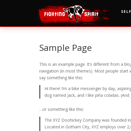
SEL
Sample Page
This is an example page. It’s different from a blo
navigation (in most themes). Most people start w
say something like this:
Hi there! I’m a bike messenger by day, aspiring
dog named Jack, and I like piña coladas. (And g
…or something like this:
The XYZ Doohickey Company was founded in 19
Located in Gotham City, XYZ employs over 2,