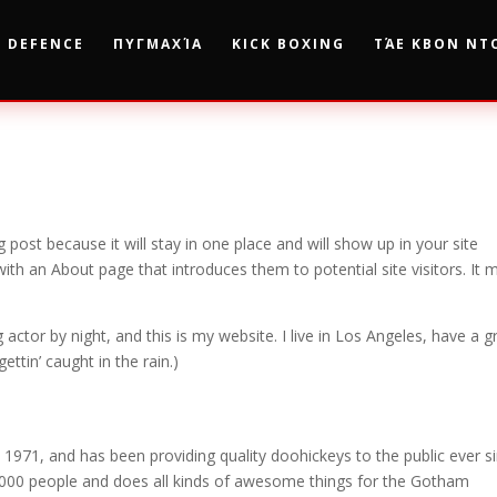
F DEFENCE
ΠΥΓΜΑΧΊΑ
KICK BOXING
ΤΆΕ ΚΒΟΝ ΝΤ
g post because it will stay in one place and will show up in your site
ith an About page that introduces them to potential site visitors. It 
 actor by night, and this is my website. I live in Los Angeles, have a g
ettin’ caught in the rain.)
71, and has been providing quality doohickeys to the public ever si
000 people and does all kinds of awesome things for the Gotham