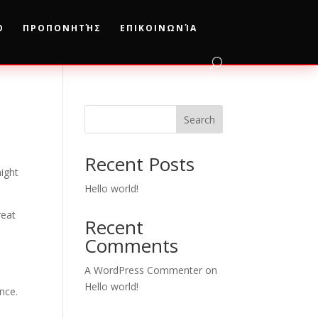
Ο
ΠΡΟΠΟΝΗΤΉΣ
ΕΠΙΚΟΙΝΩΝΊΑ
Search
Recent Posts
might
Hello world!
reat
Recent
Comments
A WordPress Commenter
on
Hello world!
nce.