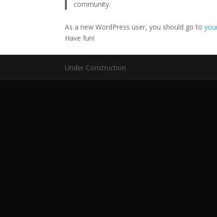
community.
As a new WordPress user, you should go to
you
Have fun!
Under Construction