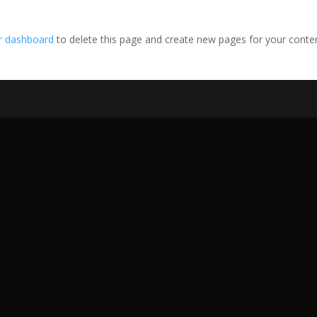
r dashboard
to delete this page and create new pages for your conte